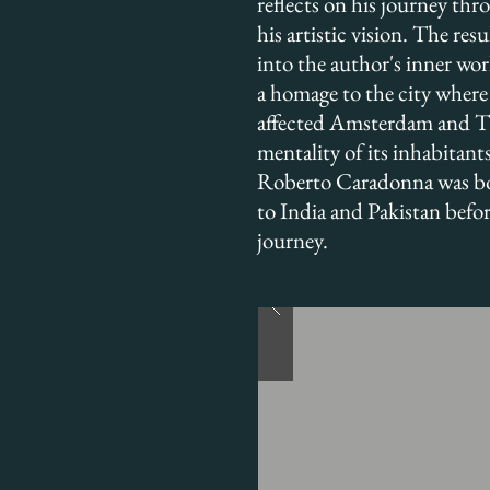
reflects on his journey th
his artistic vision. The resu
into the author's inner worl
a homage to the city where 
affected Amsterdam and The
mentality of its inhabitants
Roberto Caradonna was born
to India and Pakistan befo
journey.