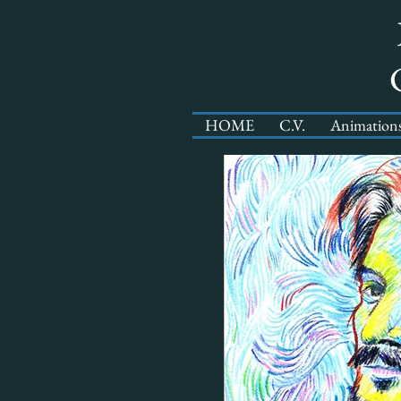
HOME
C.V.
Animation