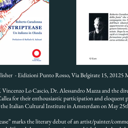
lisher - Eidizioni Punto Rosso, Via Belgirate 15, 20125 
. Vincenzo Lo Cascio, Dr. Alessandro Mazza and the direc
llea for their enthousiastic participation and eloquent 
t the Italian Cultural Institute in Amsterdam on May 25
ease” marks the literary debut of an artist/painter/comm