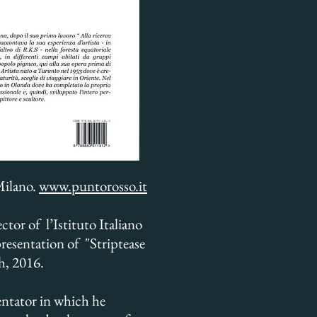
Milano.
www.puntorosso.it
tor of l’Istituto Italiano
presentation of "Striptease
th, 2016.
entator in which he