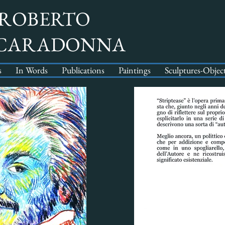
ROBERTO
CARADONNA
s
In Words
Publications
Paintings
Sculptures-Objec