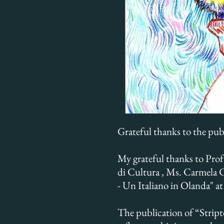
Grateful thanks to the pub
My grateful thanks to Prof
di Cultura , Ms. Carmela Ca
- Un Italiano in Olanda" a
The publication of “Stript