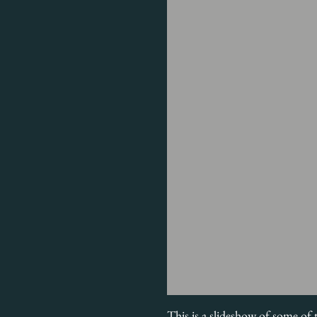
This is a slideshow of some of 