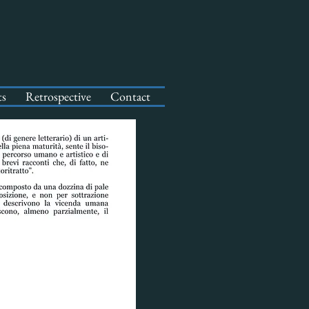
ts
Retrospective
Contact