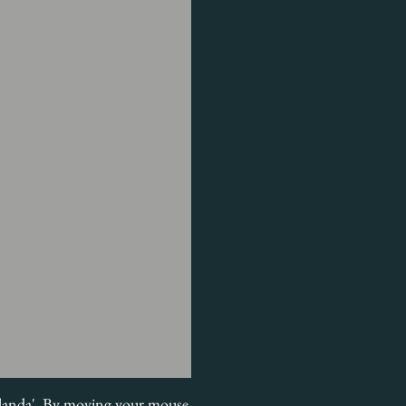
n Olanda'. By moving your mouse