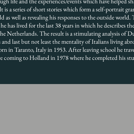
rough life and the experiences/events which have helped s
lt is a series of short stories which form a self-portrait gr
d as well as revealing his responses to the outside world.
he has lived for the last 38 years in which he describes th
 Netherlands. The result is a stimulating analysis of Du
 and last but not least the mentality of Italians living abr
 in Taranto, Italy in 1953. After leaving school he trav
re coming to Holland in 1978 where he completed his stud