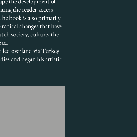
hape the development of
anting the reader access
 The book is also primarily
e radical changes that have
tch society, culture, the
oad.
elled overland via Turkey
ies and began his artistic