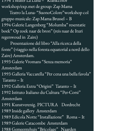
1994 Theater La Luna – “Klankcolor”
workshop/exp.met de group: Zap Mama
Teatro la Luna- “SuonoColore”workshop col
gruppo musicale: Zap Mama Brussel – B
1994 Galerie Langenberg “Molumba” resentatie
boek” Op zoek naar de bron” (reis naar de Ituri
regenwoud in Zaire)
Presentazione del libro “Alla ricerca della
fonte” (viaggio nella foresta equatorial a nord dello
Zaire) Amsterdam.
1993 Galerie Vromans “Senza memoria”
Amsterdam
1993 Galleria Vaccarella “Per cena una bella favola”
Taranto – It
1992 Galleria Extra “Origini” Taranto – It
1992 Istituto Italiano du Cultura “Per-Corsi”
Amsterdam
1991 Kunstverenig. PICTURA Dordrecht
1989 Inside gallery Amsterdam
1989 Edicola Notte “Installazione” Roma – It
1989 Galerie Catacombe Amsterdam
1988 Gemeentehuis “Bricolage” Naarden