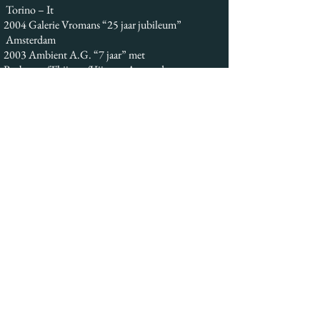
Torino – It
2004 Galerie Vromans “25 jaar jubileum”
Amsterdam
2003 Ambient A.G. “7 jaar” met
Bosboom/Thijssen/Vijgen Amsterdam
2003 Ambient A.G. “Bicini – Caradonna”
Amsterdam
2002 Galerie Clement “Passie” Amsterdam
2001 Castello di Camigliano “Arte- Vite”
Montalcino Siena – It
2001 Kunst op schaal Kampen
1998 Ambient A.G. “zonder grenzen”
Amsterdam
1998 Galerie Annee Haarlem
1998 Galerie de Boog “Risonance interiori”
Ijsselstein
1997 Ambient A.G. “Armando- Spagnulo-
Caradonna” Amsterdam
1997 Ambient A.G. “Senza Titolo “
(Geertjes/Magrangeas) Amsterdam
1995 Gem. Gescher “Amsterdammer Kunsler zu