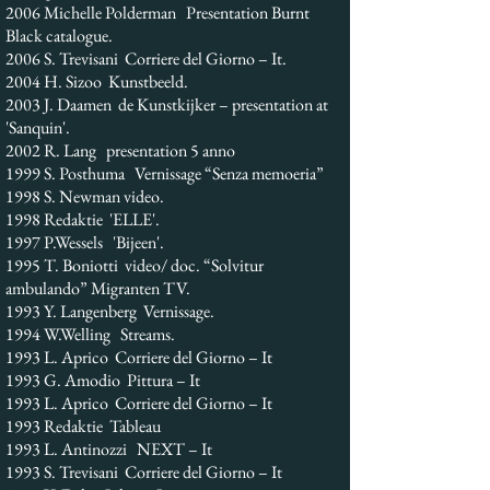
2006 Michelle Polderman Presentation Burnt
Black catalogue.
2006 S. Trevisani Corriere del Giorno – It.
2004 H. Sizoo Kunstbeeld.
2003 J. Daamen de Kunstkijker – presentation at
'Sanquin'.
2002 R. Lang presentation 5 anno
1999 S. Posthuma Vernissage “Senza memoeria”
1998 S. Newman video.
1998 Redaktie 'ELLE'.
1997 P.Wessels 'Bijeen'.
1995 T. Boniotti video/ doc. “Solvitur
ambulando” Migranten TV.
1993 Y. Langenberg Vernissage.
1994 W.Welling Streams.
1993 L. Aprico Corriere del Giorno – It
1993 G. Amodio Pittura – It
1993 L. Aprico Corriere del Giorno – It
1993 Redaktie Tableau
1993 L. Antinozzi NEXT – It
1993 S. Trevisani Corriere del Giorno – It