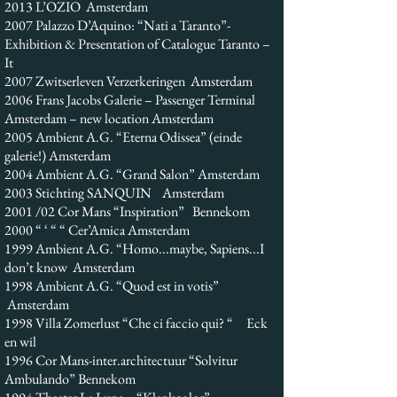
2013 L’OZIO Amsterdam
2007 Palazzo D’Aquino: “Nati a Taranto”-
Exhibition & Presentation of Catalogue Taranto –
It
2007 Zwitserleven Verzerkeringen Amsterdam
2006 Frans Jacobs Galerie – Passenger Terminal
Amsterdam – new location Amsterdam
2005 Ambient A.G. “Eterna Odissea” (einde
galerie!) Amsterdam
2004 Ambient A.G. “Grand Salon” Amsterdam
2003 Stichting SANQUIN Amsterdam
2001 /02 Cor Mans “Inspiration” Bennekom
2000 “ ‘ “ “ Cer’Amica Amsterdam
1999 Ambient A.G. “Homo...maybe, Sapiens...I
don’t know Amsterdam
1998 Ambient A.G. “Quod est in votis”
Amsterdam
1998 Villa Zomerlust “Che ci faccio qui? “ Eck
en wil
1996 Cor Mans-inter.architectuur “Solvitur
Ambulando” Bennekom