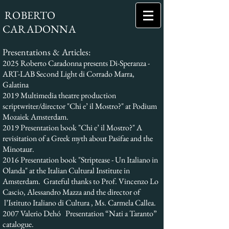
ROBERTO
CARADONNA
Presentations & Articles:
2025 Roberto Caradonna presents Di-Speranza -
ART-LAB Second Light di Corrado Marra,
Galatina
2019 Multimedia theatre production
scriptwriter/director "Chi e’ il Mostro?" at Podium
Mozaiek Amsterdam.
2019 Presentation book "Chi e’ il Mostro?" A
revisitation of a Greek myth about Pasifae and the
Minotaur.
2016 Presentation book "Striptease - Un Italiano in
Olanda" at the Italian Cultural Institute in
Amsterdam. Grateful thanks to Prof. Vincenzo Lo
Cascio, Alessandro Mazza and the director of
l’Istituto Italiano di Cultura , Ms. Carmela Callea.
2007 Valerio Dehó Presentation “Nati a Taranto”
catalogue.