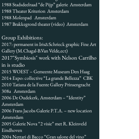
1988 Stadsdeelraad “de Pijp” galerie Amsterdam
1988 Theater Kriterion Amsterdam
1988 Molenpad Amsterdam
1987 Brakkegrond theater (video) Amsterdam
Group Exhibitions:
2017: permanent in Iris&Schrieck graphic Fine Art
Gallery (M.Chagal-B.Van Velde,ect)
2017"Symbiosis" work with Nelson Carrilho
in is studio
2015 WOEST – Gemeente Museum Den Haag
2014 Expo: collective “La grande Bellezza” CBK
2010 Tatiana de la Fuente Gallery Prinsengracht
308a Amsterdam
2006 De Oudekerk, Amsterdam – “Identity”
Amsterdam
2006 Frans Jacobs Galerie P.T.A. – new location
Amsterdam
2005 Galerie Nova “2 visie” met R. Kleinveld
Eindhoven
2004 Nettari di Bacco “Gran salone del vino”