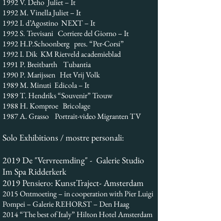
1992 V. Deho Juliet – It
1992 M. Vinella Juliet – It
1992 I. d’Agostino NEXT – It
1992 S. Trevisani Corriere del Giorno – It
1992 H.P.Schoonberg pres. “Per-Corsi”
1992 I. Dik KM Rietveld academieblad
1991 P. Breitbarth Tubantia
1990 P. Marijssen Het Vrij Volk
1989 M. Minuti Edicola – It
1989 T. Hendriks “Souvenir” Trouw
1988 H. Komproe Bricolage
1987 A. Grasso Portrait-video Migranten TV
Solo Exhibitions / mostre personali:
2019 De "Vervreemding" - Galerie Studio
Im Spa Ridderkerk
2019 Pensiero: KunstTraject- Amsterdam
2015 Ontmoeting – in cooperation with Pier Luigi
Pompei – Galerie REHORST – Den Haag
2014 “The best of Italy” Hilton Hotel Amsterdam